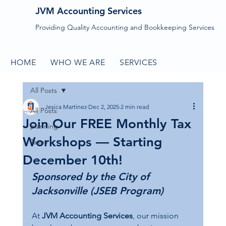
JVM Accounting Services
Providing Quality Accounting and Bookkeeping Services
HOME
WHO WE ARE
SERVICES
CONTACT
All Posts
Jesica Martinez
Dec 2, 2025
2 min read
All Posts
Join Our FREE Monthly Tax
planning
Workshops — Starting
Taxes
December 10th!
Sponsored by the City of 
Jacksonville (JSEB Program)
At 
JVM Accounting Services
, our mission 