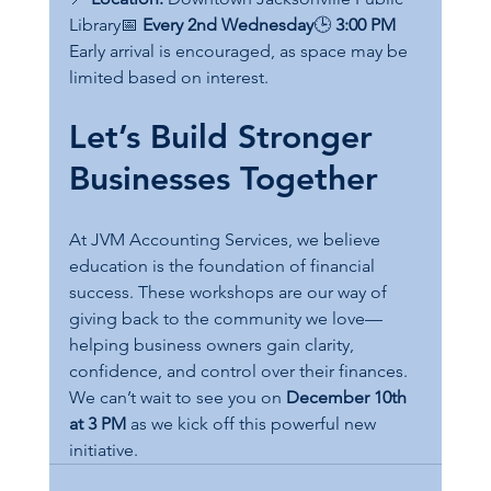
Library📅 
Every 2nd Wednesday
🕒 
3:00 PM
Early arrival is encouraged, as space may be 
limited based on interest.
Let’s Build Stronger 
Businesses Together
At JVM Accounting Services, we believe 
education is the foundation of financial 
success. These workshops are our way of 
giving back to the community we love—
helping business owners gain clarity, 
confidence, and control over their finances.
We can’t wait to see you on 
December 10th 
at 3 PM
 as we kick off this powerful new 
initiative.