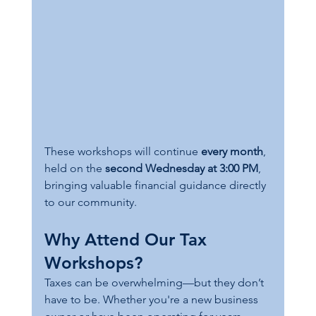
These workshops will continue 
every month
, 
held on the 
second Wednesday at 3:00 PM
, 
bringing valuable financial guidance directly 
to our community.
Why Attend Our Tax 
Workshops?
Taxes can be overwhelming—but they don’t 
have to be. Whether you're a new business 