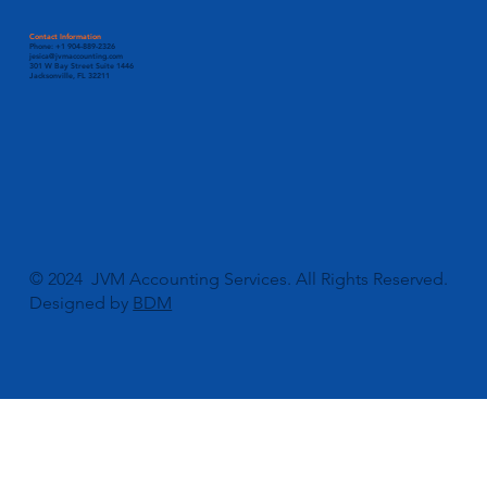
Contact Information
Phone: +1 904-889-2326
jesica@jvmaccounting.com
301 W Bay Street Suite 1446
Jacksonville, FL 32211
© 2024 JVM Accounting Services. All Rights Reserved.
Designed by
BDM