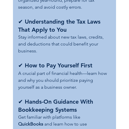
organized year-round, prepare for tax 
season, and avoid costly errors.
✔ 
Understanding the Tax Laws 
That Apply to You
Stay informed about new tax laws, credits, 
and deductions that could benefit your 
business.
✔ 
How to Pay Yourself First
A crucial part of financial health—learn how 
and why you should prioritize paying 
yourself as a business owner.
✔ 
Hands-On Guidance With 
Bookkeeping Systems
Get familiar with platforms like 
QuickBooks
 and learn how to use 