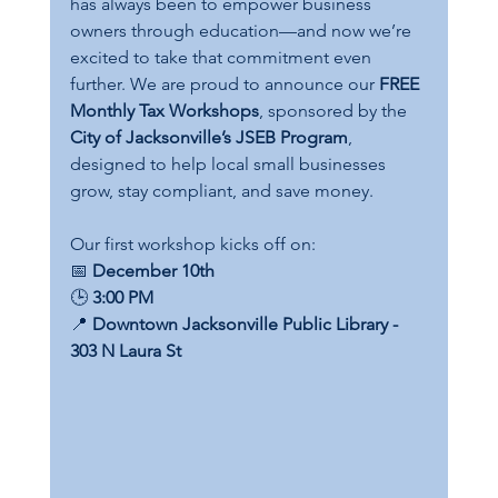
has always been to empower business 
owners through education—and now we’re 
excited to take that commitment even 
further. We are proud to announce our 
FREE 
Monthly Tax Workshops
, sponsored by the 
City of Jacksonville’s JSEB Program
, 
designed to help local small businesses 
grow, stay compliant, and save money.
Our first workshop kicks off on:
📅 
December 10th
🕒 
3:00 PM
📍 
Downtown Jacksonville Public Library - 
303 N Laura St