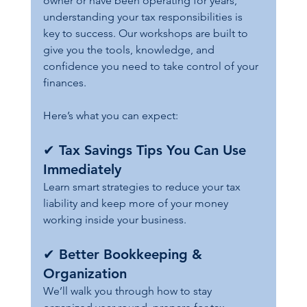
owner or have been operating for years, 
understanding your tax responsibilities is 
key to success. Our workshops are built to 
give you the tools, knowledge, and 
confidence you need to take control of your 
finances.
Here’s what you can expect:
✔ 
Tax Savings Tips You Can Use 
Immediately
Learn smart strategies to reduce your tax 
liability and keep more of your money 
working inside your business.
✔ 
Better Bookkeeping & 
Organization
We’ll walk you through how to stay 