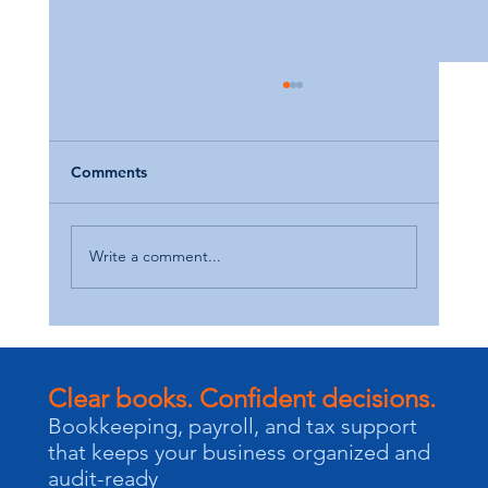
Comments
Write a comment...
Maximize Your Tax Refund: Smart
Strategies for Small Business Owners
Clear books. Confident decisions.
Bookkeeping, payroll, and tax support
that keeps your business organized and
audit-ready