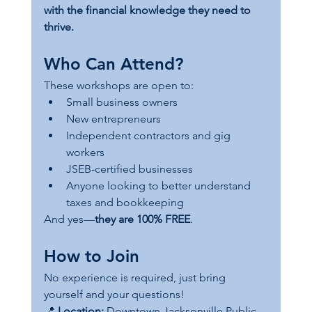
with the financial knowledge they need to 
thrive.
Who Can Attend?
These workshops are open to:
Small business owners
New entrepreneurs
Independent contractors and gig 
workers
JSEB-certified businesses
Anyone looking to better understand 
taxes and bookkeeping
And yes—
they are 100% FREE
.
How to Join
No experience is required, just bring 
yourself and your questions!
📍 
Location:
 Downtown Jacksonville Public 