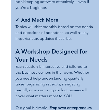
bookkeeping software effectively—even if 
you’re a beginner.
✔ 
And Much More
Topics will shift monthly based on the needs 
and questions of attendees, as well as any 
important tax updates that arise.
A Workshop Designed for 
Your Needs
Each session is interactive and tailored to 
the business owners in the room. Whether 
you need help understanding quarterly 
taxes, organizing receipts, navigating 
payroll, or maximizing deductions—we’ll 
cover what matters most to YOU.
Our goal is simple: 
Empower entrepreneurs 