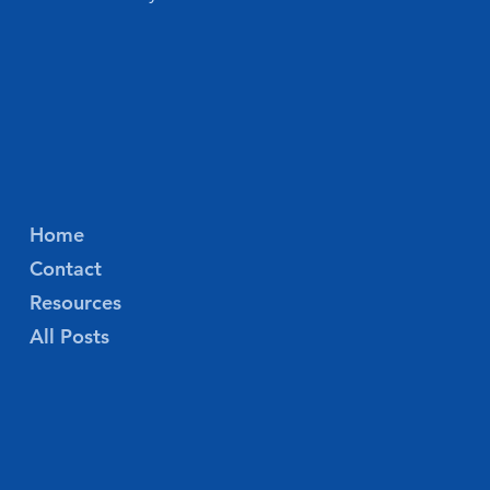
Home
Contact
Resources
All Posts